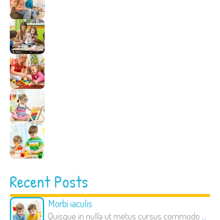
Recent Posts
Morbi iaculis
Quisque in nulla ut metus cursus commodo
...