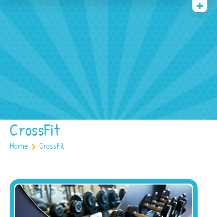
Quienes somos
Archivos
Multimedia
Familia
Covid 19
Ubicación
CrossFit
Home
CrossFit