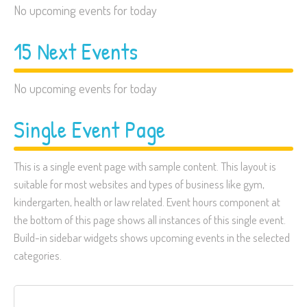
No upcoming events for today
15 Next Events
No upcoming events for today
Single Event Page
This is a single event page with sample content. This layout is
suitable for most websites and types of business like gym,
kindergarten, health or law related. Event hours component at
the bottom of this page shows all instances of this single event.
Build-in sidebar widgets shows upcoming events in the selected
categories.
Search
for: