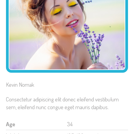
Kevin Nomak
Consectetur adipiscing elit donec eleifend vestibulum
sem, eleifend nunc congue eget mauris dapibus.
Age
34