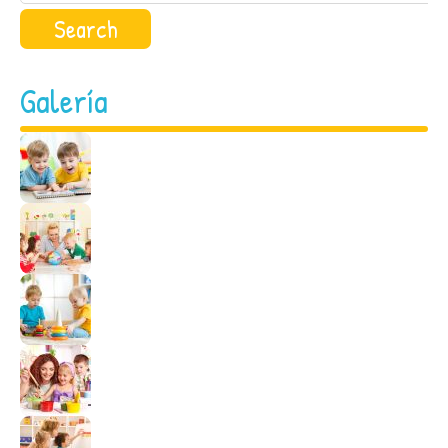
Galería