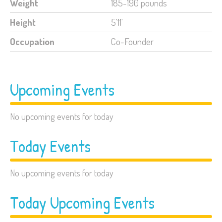
Weight
185-190 pounds
Height
5'11'
Occupation
Co-Founder
Upcoming Events
No upcoming events for today
Today Events
No upcoming events for today
Today Upcoming Events