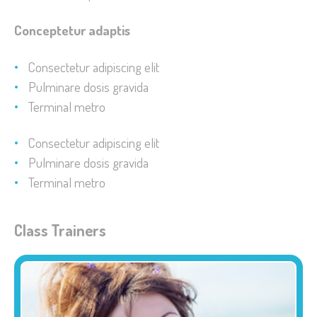
Conceptetur adaptis
Consectetur adipiscing elit
Pulminare dosis gravida
Terminal metro
Consectetur adipiscing elit
Pulminare dosis gravida
Terminal metro
Class Trainers