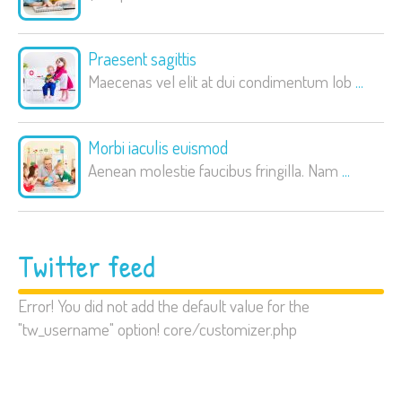
Praesent sagittis
Maecenas vel elit at dui condimentum lob
...
Morbi iaculis euismod
Aenean molestie faucibus fringilla. Nam
...
Twitter feed
Error! You did not add the default value for the
"tw_username" option! core/customizer.php