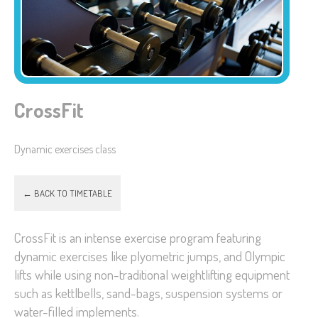
CrossFit
Dynamic exercises class
← BACK TO TIMETABLE
CrossFit is an intense exercise program featuring
dynamic exercises like plyometric jumps, and Olympic
lifts while using non-traditional weightlifting equipment
such as kettlbells, sand-bags, suspension systems or
water-filled implements.