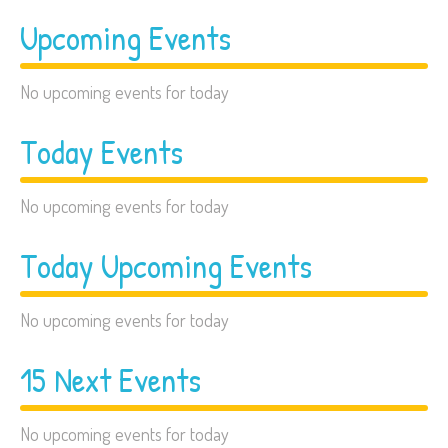
Upcoming Events
No upcoming events for today
Today Events
No upcoming events for today
Today Upcoming Events
No upcoming events for today
15 Next Events
No upcoming events for today