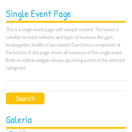
Single Event Page
This is a single event page with sample content. This layout is
suitable for most websites and types of business like gym,
kindergarten, health or law related. Event hours component at
the bottom of this page shows all instances of this single event.
Build-in sidebar widgets shows upcoming events in the selected
categories.
Search
for:
Galería