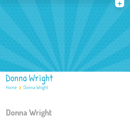
Quienes somos
Archivos
Multimedia
Familia
Covid 19
Ubicación
Donna Wright
Home
Donna Wright
Donna Wright