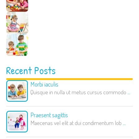
Recent Posts
Morbi iaculis
Quisque in nulla ut metus cursus commodo
...
Praesent sagittis
Maecenas vel elit at dui condimentum lob
...