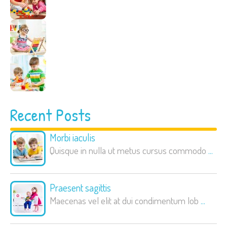
Recent Posts
Morbi iaculis
Quisque in nulla ut metus cursus commodo
...
Praesent sagittis
Maecenas vel elit at dui condimentum lob
...