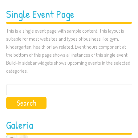
Single Event Page
This is a single event page with sample content. This layout is
suitable for most websites and types of business like gym,
kindergarten, health or law related. Event hours component at
the bottom of this page shows all instances of this single event.
Build-in sidebar widgets shows upcoming events in the selected
categories.
Search
for:
Galería