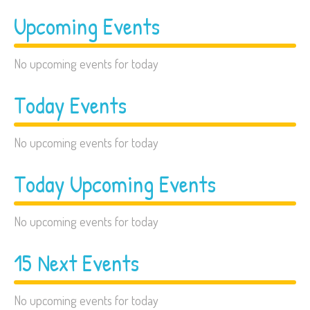
Upcoming Events
No upcoming events for today
Today Events
No upcoming events for today
Today Upcoming Events
No upcoming events for today
15 Next Events
No upcoming events for today