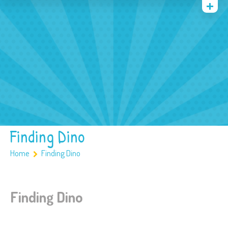
Quienes somos
Archivos
Multimedia
Familia
Covid 19
Ubicación
Finding Dino
Home
Finding Dino
Finding Dino