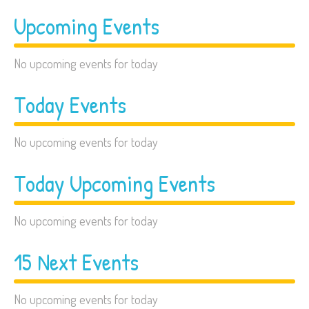
Upcoming Events
No upcoming events for today
Today Events
No upcoming events for today
Today Upcoming Events
No upcoming events for today
15 Next Events
No upcoming events for today