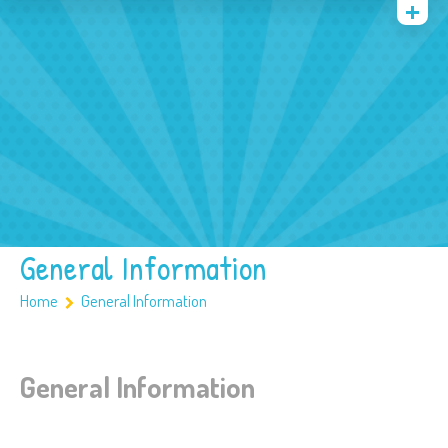
Quienes somos
Archivos
Multimedia
Familia
Covid 19
Ubicación
General Information
Home
General Information
General Information