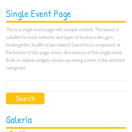
Single Event Page
This is a single event page with sample content. This layout is
suitable for most websites and types of business like gym,
kindergarten, health or law related. Event hours component at
the bottom of this page shows all instances of this single event.
Build-in sidebar widgets shows upcoming events in the selected
categories.
Search
for:
Galería