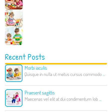
Recent Posts
Morbi iaculis
Quisque in nulla ut metus cursus commodo
...
Praesent sagittis
Maecenas vel elit at dui condimentum lob
...