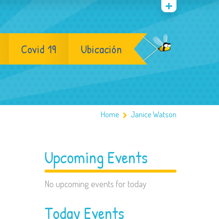
Covid 19
Ubicación
Home
Janice Watson
Upcoming Events
No upcoming events for today
Today Events