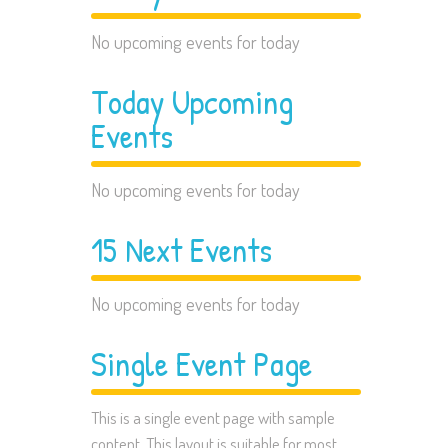
No upcoming events for today
Today Upcoming
Events
No upcoming events for today
15 Next Events
No upcoming events for today
Single Event Page
This is a single event page with sample
content. This layout is suitable for most