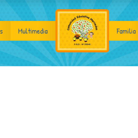
s
Multimedia
Familia