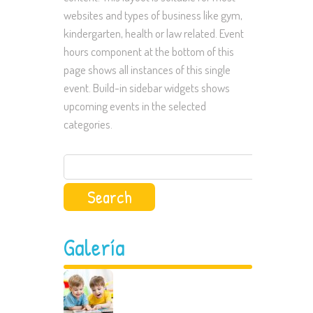
websites and types of business like gym,
kindergarten, health or law related. Event
hours component at the bottom of this
page shows all instances of this single
event. Build-in sidebar widgets shows
upcoming events in the selected
categories.
Search
for:
Galería