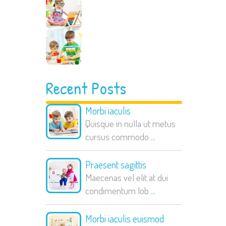
Recent Posts
Morbi iaculis
Quisque in nulla ut metus
cursus commodo
...
Praesent sagittis
Maecenas vel elit at dui
condimentum lob
...
Morbi iaculis euismod