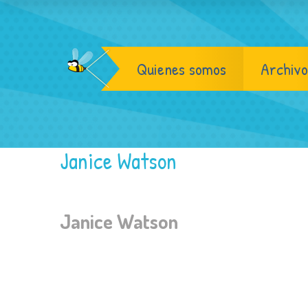
Quienes somos
Archivo
Janice Watson
Janice Watson