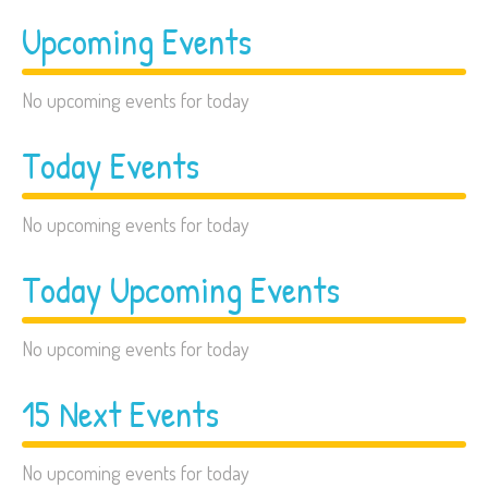
Upcoming Events
No upcoming events for today
Today Events
No upcoming events for today
Today Upcoming Events
No upcoming events for today
15 Next Events
No upcoming events for today