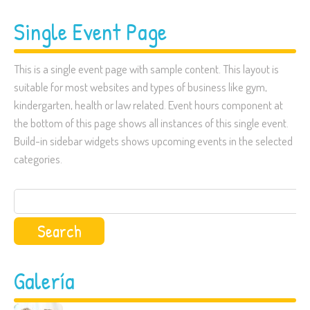
Single Event Page
This is a single event page with sample content. This layout is
suitable for most websites and types of business like gym,
kindergarten, health or law related. Event hours component at
the bottom of this page shows all instances of this single event.
Build-in sidebar widgets shows upcoming events in the selected
categories.
Search
for:
Galería