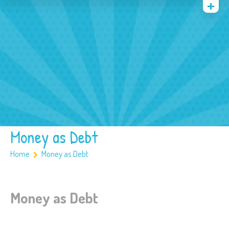
Quienes somos
Archivos
Multimedia
Familia
Covid 19
Ubicación
Money as Debt
Home
Money as Debt
Money as Debt