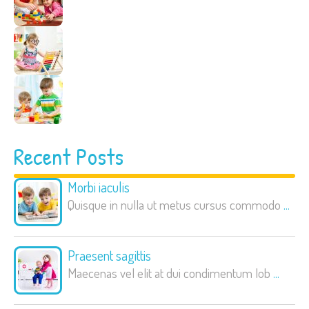
Recent Posts
Morbi iaculis
Quisque in nulla ut metus cursus commodo
...
Praesent sagittis
Maecenas vel elit at dui condimentum lob
...