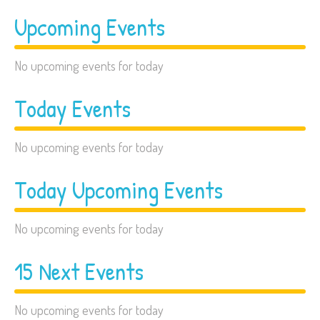
Upcoming Events
No upcoming events for today
Today Events
No upcoming events for today
Today Upcoming Events
No upcoming events for today
15 Next Events
No upcoming events for today