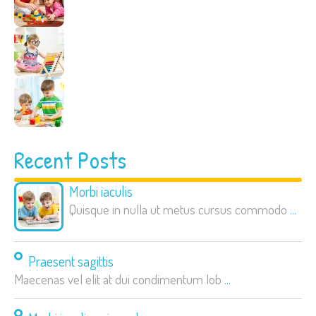
Recent Posts
Morbi iaculis
Quisque in nulla ut metus cursus commodo
...
Praesent sagittis
Maecenas vel elit at dui condimentum lob
...