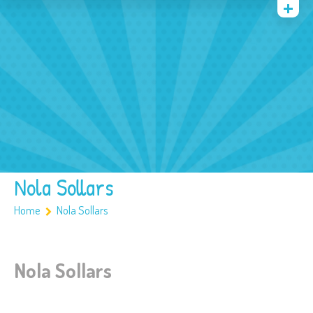
Quienes somos
Archivos
Multimedia
Familia
Covid 19
Ubicación
Nola Sollars
Home
Nola Sollars
Nola Sollars