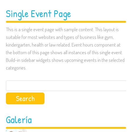
Single Event Page
This is a single event page with sample content. This layout is
suitable for most websites and types of business like gym,
kindergarten, health or law related. Event hours component at
the bottom of this page shows all instances of this single event.
Build-in sidebar widgets shows upcoming events in the selected
categories.
Search
for:
Galería