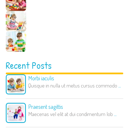
Recent Posts
Morbi iaculis
Quisque in nulla ut metus cursus commodo
...
Praesent sagittis
Maecenas vel elit at dui condimentum lob
...