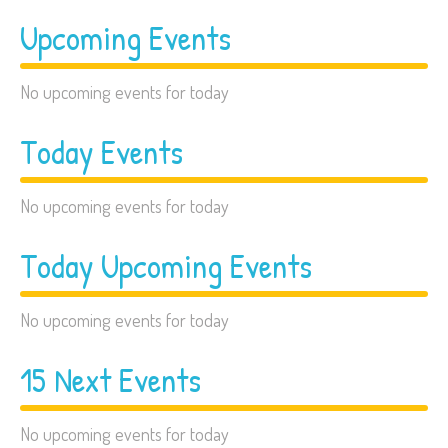
Upcoming Events
No upcoming events for today
Today Events
No upcoming events for today
Today Upcoming Events
No upcoming events for today
15 Next Events
No upcoming events for today