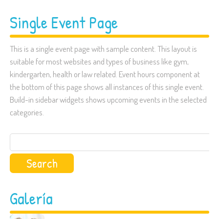
Single Event Page
This is a single event page with sample content. This layout is
suitable for most websites and types of business like gym,
kindergarten, health or law related. Event hours component at
the bottom of this page shows all instances of this single event.
Build-in sidebar widgets shows upcoming events in the selected
categories.
Search
for:
Galería