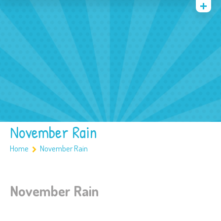
Quienes somos
Archivos
Multimedia
Familia
Covid 19
Ubicación
November Rain
Home
November Rain
November Rain