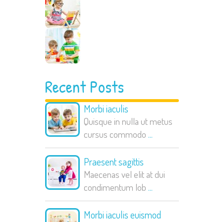
Recent Posts
Morbi iaculis
Quisque in nulla ut metus
cursus commodo
...
Praesent sagittis
Maecenas vel elit at dui
condimentum lob
...
Morbi iaculis euismod