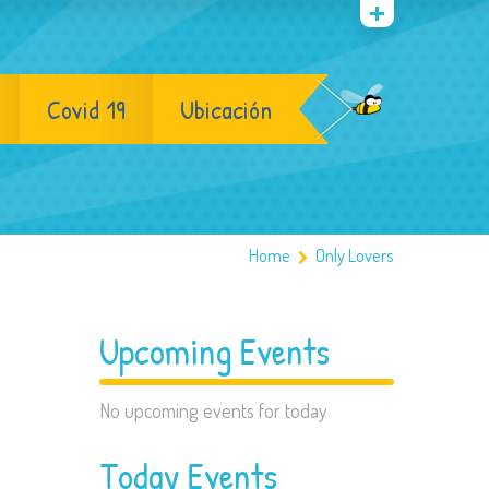
Covid 19
Ubicación
Home
Only Lovers
Upcoming Events
No upcoming events for today
Today Events