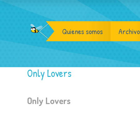
Quienes somos
Archivo
Only Lovers
Only Lovers