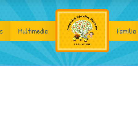
s
Multimedia
Familia