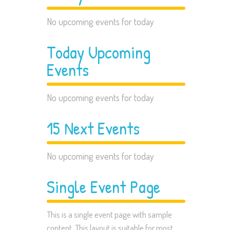
No upcoming events for today
Today Upcoming
Events
No upcoming events for today
15 Next Events
No upcoming events for today
Single Event Page
This is a single event page with sample
content. This layout is suitable for most