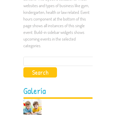
websites and types of business like gym,
kindergarten, health or law related. Event
hours component at the bottom of this
page shows all instances of this single
event. Build-in sidebar widgets shows
upcoming events in the selected
categories.
Search
for:
Galería